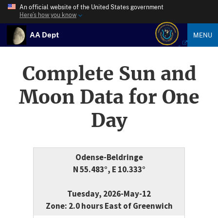
An official website of the United States government
Here’s how you know
AA Dept
MENU
Complete Sun and
Moon Data for One
Day
Odense-Beldringe
N 55.483°, E 10.333°
Tuesday, 2026-May-12
Zone: 2.0 hours East of Greenwich