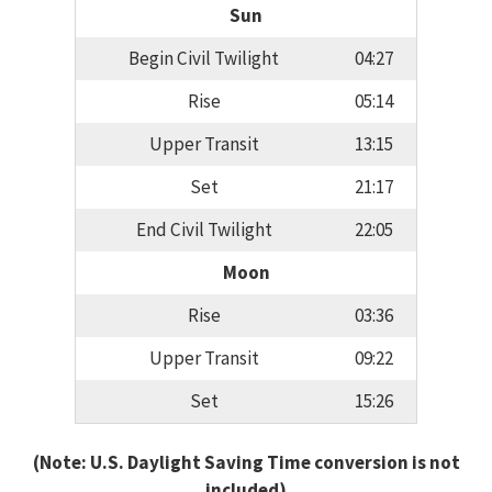
Sun
Begin Civil Twilight
04:27
Rise
05:14
Upper Transit
13:15
Set
21:17
End Civil Twilight
22:05
Moon
Rise
03:36
Upper Transit
09:22
Set
15:26
(Note: U.S. Daylight Saving Time conversion is not
included)