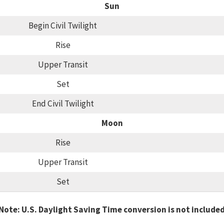
Sun
Begin Civil Twilight
Rise
Upper Transit
Set
End Civil Twilight
Moon
Rise
Upper Transit
Set
Note: U.S. Daylight Saving Time conversion is not include