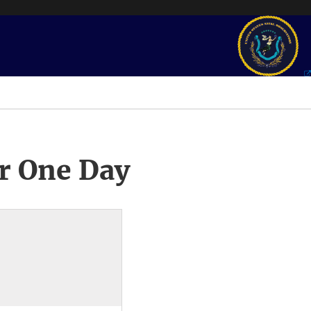
r One Day