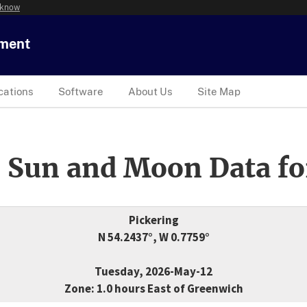
 know
tment
cations
Software
About Us
Site Map
 Sun and Moon Data fo
Pickering
N 54.2437°, W 0.7759°
Tuesday, 2026-May-12
Zone: 1.0 hours East of Greenwich