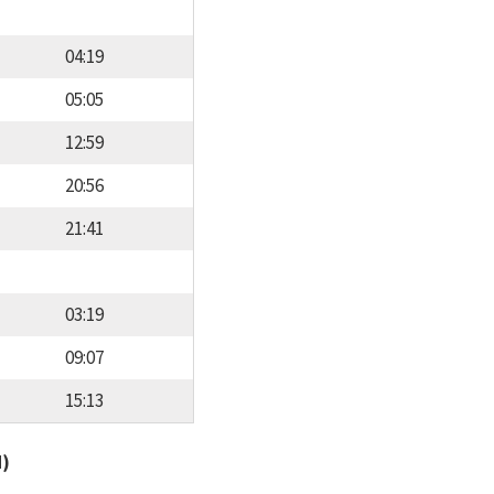
04:19
05:05
12:59
20:56
21:41
03:19
09:07
15:13
d)