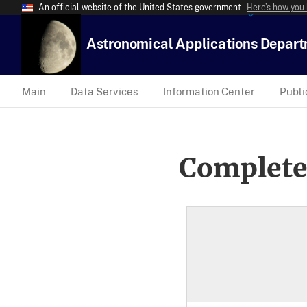
An official website of the United States government
Here’s how you
Astronomical Applications Depar
Main
Data Services
Information Center
Publi
Complete