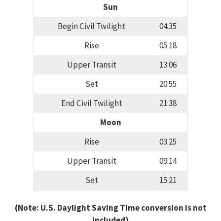
Sun
Begin Civil Twilight
04:35
Rise
05:18
Upper Transit
13:06
Set
20:55
End Civil Twilight
21:38
Moon
Rise
03:25
Upper Transit
09:14
Set
15:21
(Note: U.S. Daylight Saving Time conversion is not
included)