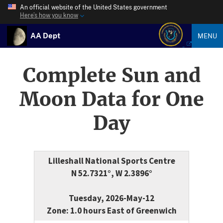
An official website of the United States government
Here’s how you know
AA Dept
MENU
Complete Sun and
Moon Data for One
Day
Lilleshall National Sports Centre
N 52.7321°, W 2.3896°
Tuesday, 2026-May-12
Zone: 1.0 hours East of Greenwich