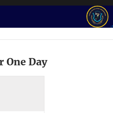
r One Day