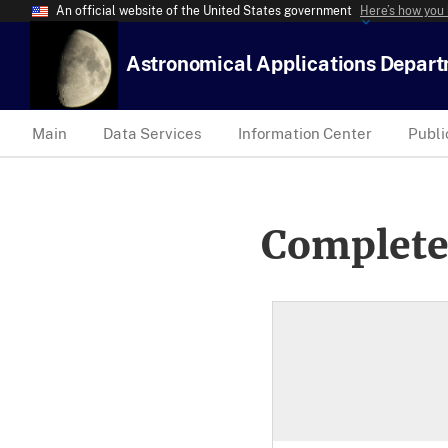
An official website of the United States government
Here’s how you
Astronomical Applications Depar
Main
Data Services
Information Center
Publi
Complete