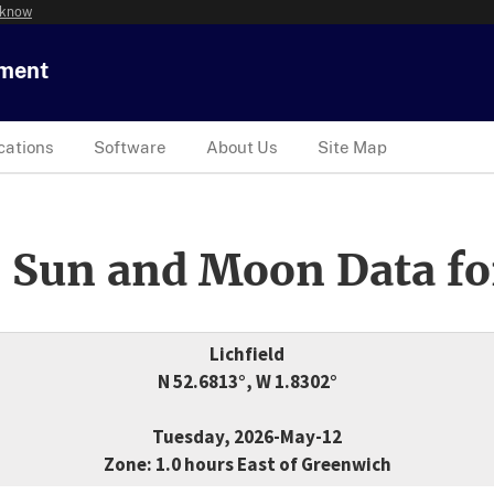
 know
tment
cations
Software
About Us
Site Map
 Sun and Moon Data fo
Lichfield
N 52.6813°, W 1.8302°
Tuesday, 2026-May-12
Zone: 1.0 hours East of Greenwich