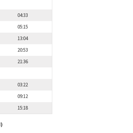
04:33
05:15
13:04
20:53
21:36
03:22
09:12
15:18
d)