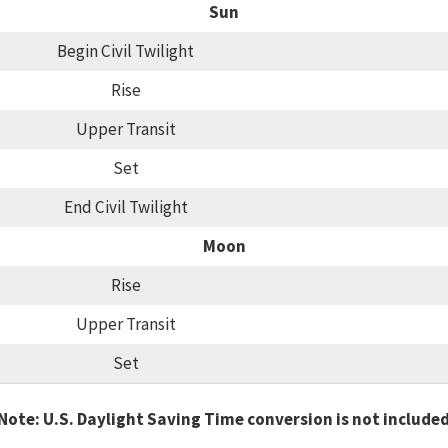
Sun
Begin Civil Twilight
Rise
Upper Transit
Set
End Civil Twilight
Moon
Rise
Upper Transit
Set
Note: U.S. Daylight Saving Time conversion is not include