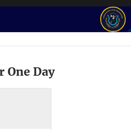
r One Day