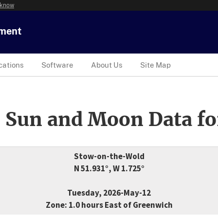
 know
tment
cations
Software
About Us
Site Map
 Sun and Moon Data fo
Stow-on-the-Wold
N 51.931°, W 1.725°
Tuesday, 2026-May-12
Zone: 1.0 hours East of Greenwich