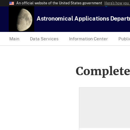
An official website of the United States government
Here’s how you
Astronomical Applications Depar
Main
Data Services
Information Center
Publi
Complete