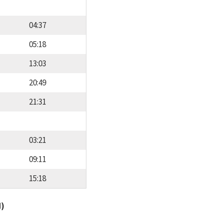
04:37
05:18
13:03
20:49
21:31
03:21
09:11
15:18
d)