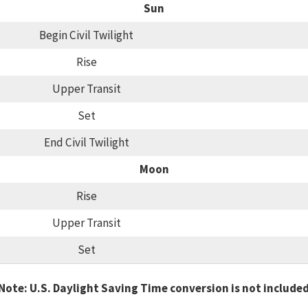
Sun
Begin Civil Twilight
Rise
Upper Transit
Set
End Civil Twilight
Moon
Rise
Upper Transit
Set
Note: U.S. Daylight Saving Time conversion is not include