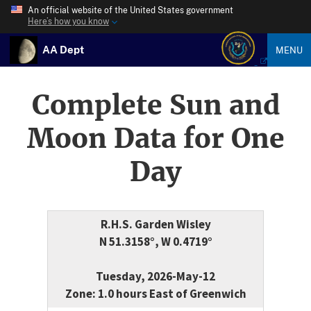
An official website of the United States government
Here’s how you know
AA Dept
MENU
Complete Sun and
Moon Data for One
Day
R.H.S. Garden Wisley
N 51.3158°, W 0.4719°
Tuesday, 2026-May-12
Zone: 1.0 hours East of Greenwich