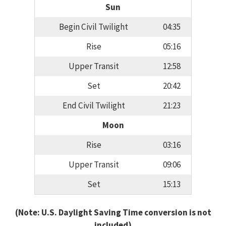
Sun
Begin Civil Twilight
04:35
Rise
05:16
Upper Transit
12:58
Set
20:42
End Civil Twilight
21:23
Moon
Rise
03:16
Upper Transit
09:06
Set
15:13
(Note: U.S. Daylight Saving Time conversion is not
included)