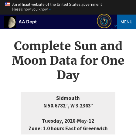
An official website of the United States government
Here’s how you know
AA Dept
MENU
Complete Sun and
Moon Data for One
Day
Sidmouth
N 50.6782°, W 3.2363°
Tuesday, 2026-May-12
Zone: 1.0 hours East of Greenwich