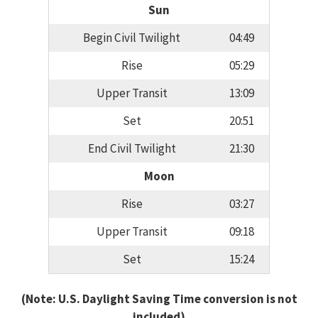
Sun
Begin Civil Twilight
04:49
Rise
05:29
Upper Transit
13:09
Set
20:51
End Civil Twilight
21:30
Moon
Rise
03:27
Upper Transit
09:18
Set
15:24
(Note: U.S. Daylight Saving Time conversion is not
included)