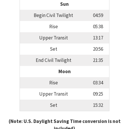
Sun
Begin Civil Twilight
04:59
Rise
05:38
Upper Transit
13:17
Set
20:56
End Civil Twilight
21:35
Moon
Rise
03:34
Upper Transit
09:25
Set
15:32
(Note: U.S. Daylight Saving Time conversion is not
included)