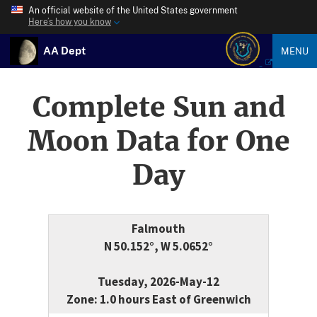
An official website of the United States government
Here’s how you know
AA Dept
MENU
Complete Sun and
Moon Data for One
Day
Falmouth
N 50.152°, W 5.0652°
Tuesday, 2026-May-12
Zone: 1.0 hours East of Greenwich