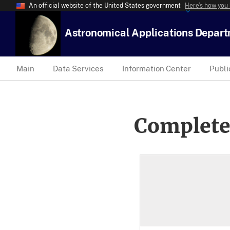
An official website of the United States government
Here’s how you
Astronomical Applications Depar
Main
Data Services
Information Center
Publi
Complete