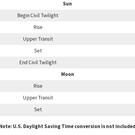
Sun
Begin Civil Twilight
Rise
Upper Transit
Set
End Civil Twilight
Moon
Rise
Upper Transit
Set
Note: U.S. Daylight Saving Time conversion is not include