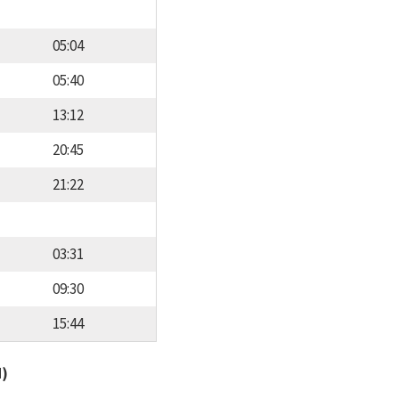
05:04
05:40
13:12
20:45
21:22
03:31
09:30
15:44
d)