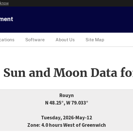
 know
tment
cations
Software
About Us
Site Map
 Sun and Moon Data fo
Rouyn
N 48.25°, W 79.033°
Tuesday, 2026-May-12
Zone: 4.0 hours West of Greenwich