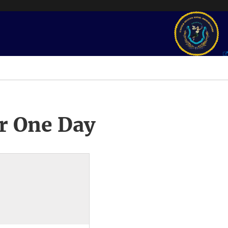
r One Day