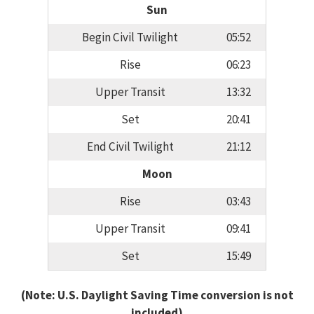
Sun
Begin Civil Twilight
05:52
Rise
06:23
Upper Transit
13:32
Set
20:41
End Civil Twilight
21:12
Moon
Rise
03:43
Upper Transit
09:41
Set
15:49
(Note: U.S. Daylight Saving Time conversion is not
included)