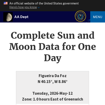
An official website of the United States government
Here’s how you know
AA Dept
MENU
Complete Sun and
Moon Data for One
Day
Figueira Da Foz
N 40.15°, W 8.86°
Tuesday, 2026-May-12
Zone: 1.0 hours East of Greenwich