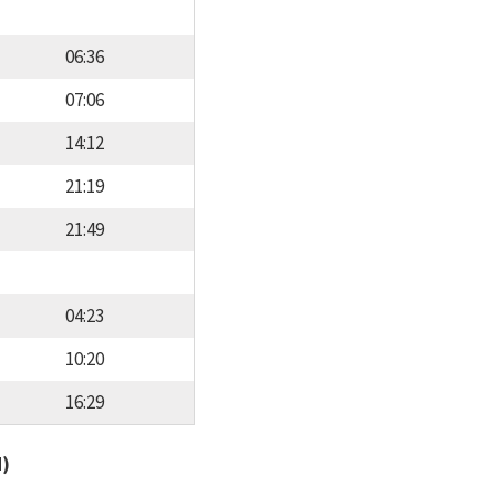
06:36
07:06
14:12
21:19
21:49
04:23
10:20
16:29
d)