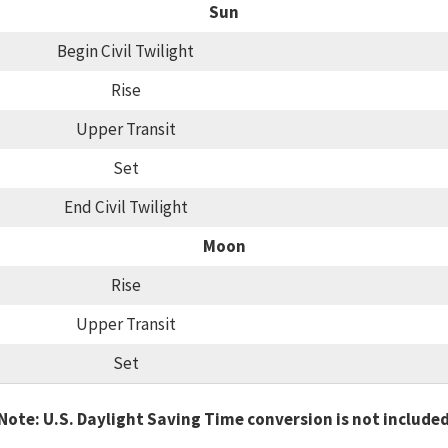
Sun
Begin Civil Twilight
Rise
Upper Transit
Set
End Civil Twilight
Moon
Rise
Upper Transit
Set
Note: U.S. Daylight Saving Time conversion is not include