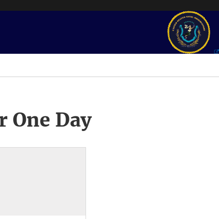
r One Day