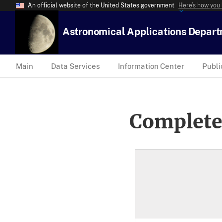
An official website of the United States government
Here’s how you
Astronomical Applications Depar
Main
Data Services
Information Center
Publi
Complete