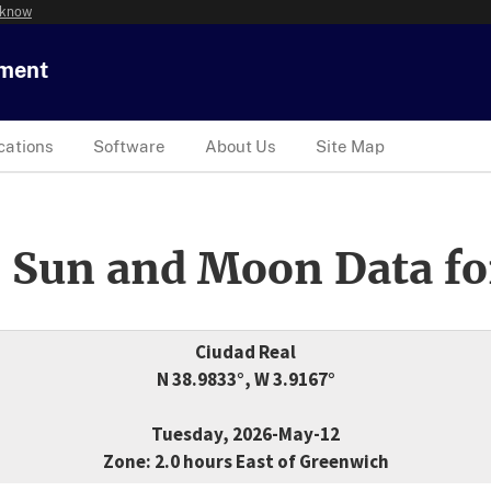
 know
tment
cations
Software
About Us
Site Map
 Sun and Moon Data fo
Ciudad Real
N 38.9833°, W 3.9167°
Tuesday, 2026-May-12
Zone: 2.0 hours East of Greenwich