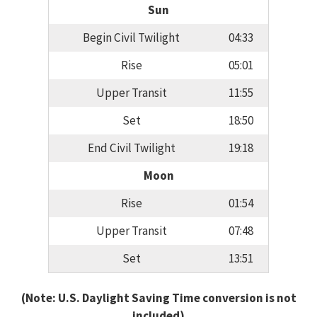
Sun
Begin Civil Twilight
04:33
Rise
05:01
Upper Transit
11:55
Set
18:50
End Civil Twilight
19:18
Moon
Rise
01:54
Upper Transit
07:48
Set
13:51
(Note: U.S. Daylight Saving Time conversion is not
included)