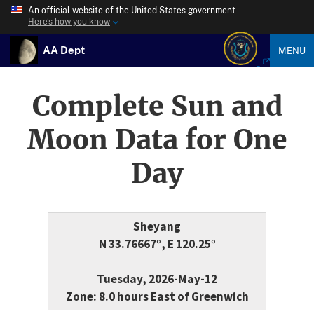
An official website of the United States government
Here’s how you know
AA Dept
MENU
Complete Sun and
Moon Data for One
Day
Sheyang
N 33.76667°, E 120.25°
Tuesday, 2026-May-12
Zone: 8.0 hours East of Greenwich