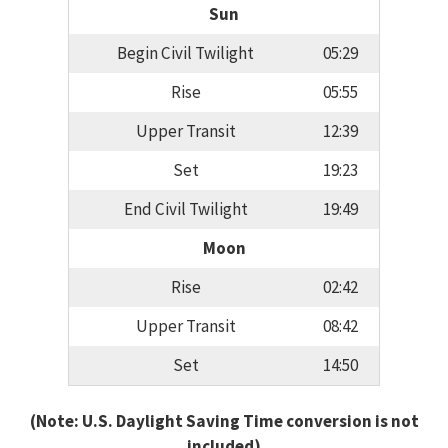
Sun
Begin Civil Twilight
05:29
Rise
05:55
Upper Transit
12:39
Set
19:23
End Civil Twilight
19:49
Moon
Rise
02:42
Upper Transit
08:42
Set
14:50
(Note: U.S. Daylight Saving Time conversion is not
included)