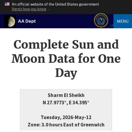
An official website of the United States government
Here’s how you know
AA Dept
MENU
Complete Sun and
Moon Data for One
Day
Sharm El Sheikh
N 27.9773°, E 34.395°
Tuesday, 2026-May-12
Zone: 3.0 hours East of Greenwich