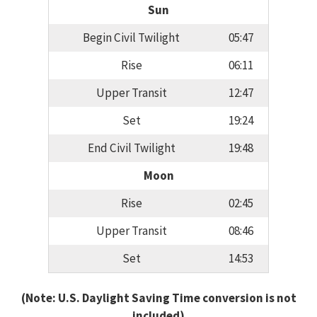
Sun
Begin Civil Twilight
05:47
Rise
06:11
Upper Transit
12:47
Set
19:24
End Civil Twilight
19:48
Moon
Rise
02:45
Upper Transit
08:46
Set
14:53
(Note: U.S. Daylight Saving Time conversion is not
included)