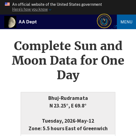
An official website of the United States government
Here’s how you know
AA Dept
MENU
Complete Sun and
Moon Data for One
Day
Bhuj-Rudramata
N 23.25°, E 69.8°
Tuesday, 2026-May-12
Zone: 5.5 hours East of Greenwich