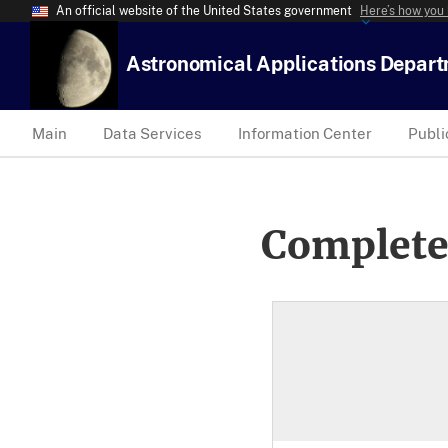
An official website of the United States government
Here’s how you
Astronomical Applications Depar
Main
Data Services
Information Center
Publi
Complete