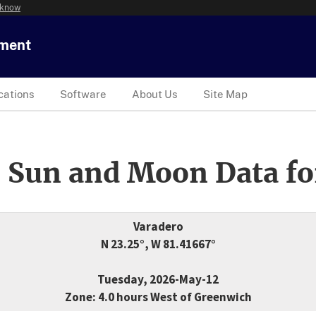
 know
tment
cations
Software
About Us
Site Map
 Sun and Moon Data fo
Varadero
N 23.25°, W 81.41667°
Tuesday, 2026-May-12
Zone: 4.0 hours West of Greenwich