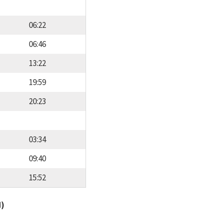
06:22
06:46
13:22
19:59
20:23
03:34
09:40
15:52
d)