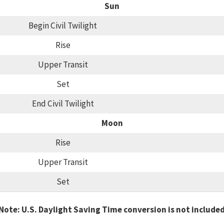
Sun
Begin Civil Twilight
Rise
Upper Transit
Set
End Civil Twilight
Moon
Rise
Upper Transit
Set
Note: U.S. Daylight Saving Time conversion is not include