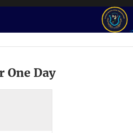
r One Day