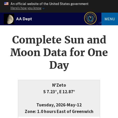
An official website of the United States government
Here’s how you know
AA Dept
MENU
Complete Sun and
Moon Data for One
Day
N'Zeto
S 7.23°, E 12.87°
Tuesday, 2026-May-12
Zone: 1.0 hours East of Greenwich