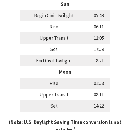
Sun
Begin Civil Twilight
05:49
Rise
06:11
Upper Transit
12:05
Set
17:59
End Civil Twilight
18:21
Moon
Rise
01:58
Upper Transit
08:11
Set
14:22
(Note: U.S. Daylight Saving Time conversion is not
included)