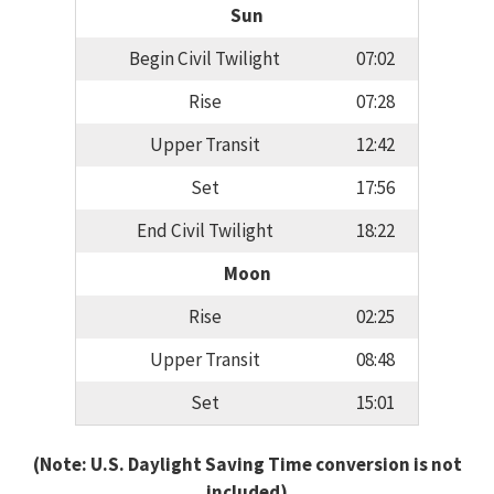
Sun
Begin Civil Twilight
07:02
Rise
07:28
Upper Transit
12:42
Set
17:56
End Civil Twilight
18:22
Moon
Rise
02:25
Upper Transit
08:48
Set
15:01
(Note: U.S. Daylight Saving Time conversion is not
included)