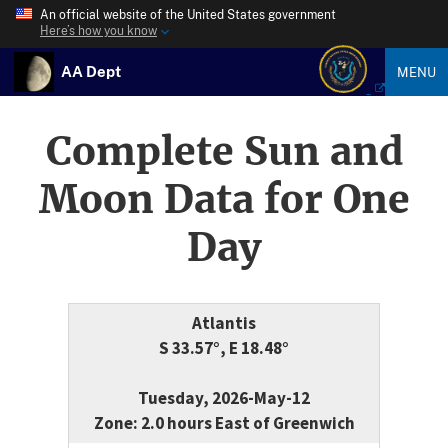
An official website of the United States government
Here’s how you know
AA Dept
MENU
Complete Sun and
Moon Data for One
Day
Atlantis
S 33.57°, E 18.48°
Tuesday, 2026-May-12
Zone: 2.0 hours East of Greenwich