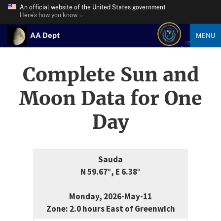
An official website of the United States government
Here’s how you know
AA Dept
MENU
Complete Sun and
Moon Data for One
Day
Sauda
N 59.67°, E 6.38°
Monday, 2026-May-11
Zone: 2.0 hours East of Greenwich