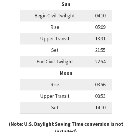
Sun
Begin Civil Twilight
04:10
Rise
05:09
Upper Transit
13:31
Set
21:55
End Civil Twilight
22:54
Moon
Rise
03:56
Upper Transit
08:53
Set
14:10
(Note: U.S. Daylight Saving Time conversion is not
included)