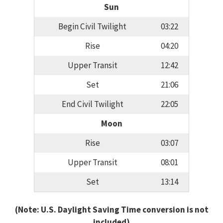
Sun
Begin Civil Twilight
03:22
Rise
04:20
Upper Transit
12:42
Set
21:06
End Civil Twilight
22:05
Moon
Rise
03:07
Upper Transit
08:01
Set
13:14
(Note: U.S. Daylight Saving Time conversion is not
included)