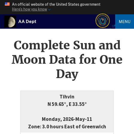
An official website of the United States government
Here’s how you know
AA Dept
MENU
Complete Sun and
Moon Data for One
Day
Tihvin
N 59.65°, E 33.55°
Monday, 2026-May-11
Zone: 3.0 hours East of Greenwich