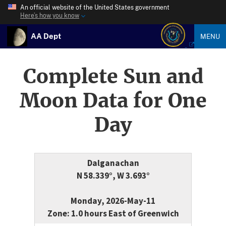
An official website of the United States government
Here’s how you know
AA Dept
MENU
Complete Sun and
Moon Data for One
Day
Dalganachan
N 58.339°, W 3.693°
Monday, 2026-May-11
Zone: 1.0 hours East of Greenwich