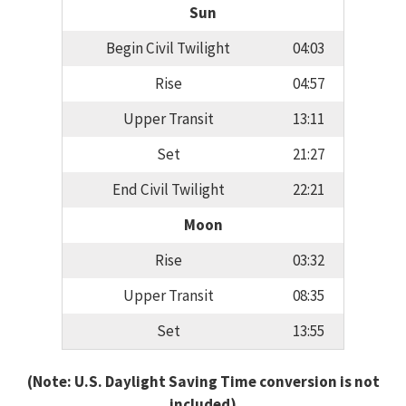
Sun
Begin Civil Twilight
04:03
Rise
04:57
Upper Transit
13:11
Set
21:27
End Civil Twilight
22:21
Moon
Rise
03:32
Upper Transit
08:35
Set
13:55
(Note: U.S. Daylight Saving Time conversion is not
included)