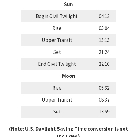
Sun
Begin Civil Twilight
04:12
Rise
05:04
Upper Transit
13:13
Set
21:24
End Civil Twilight
22:16
Moon
Rise
03:32
Upper Transit
08:37
Set
13:59
(Note: U.S. Daylight Saving Time conversion is not
included)