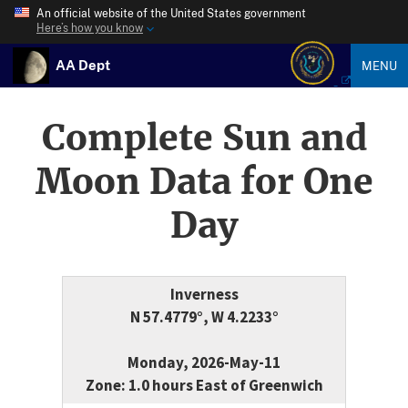
An official website of the United States government
Here’s how you know
AA Dept
MENU
Complete Sun and
Moon Data for One
Day
Inverness
N 57.4779°, W 4.2233°
Monday, 2026-May-11
Zone: 1.0 hours East of Greenwich