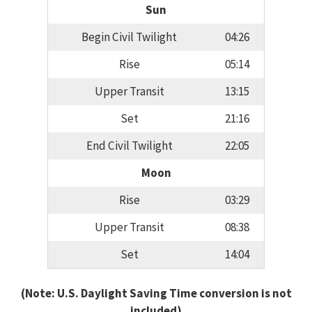
Sun
Begin Civil Twilight
04:26
Rise
05:14
Upper Transit
13:15
Set
21:16
End Civil Twilight
22:05
Moon
Rise
03:29
Upper Transit
08:38
Set
14:04
(Note: U.S. Daylight Saving Time conversion is not
included)