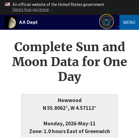
An official website of the United States government
Here’s how you know
AA Dept
MENU
Complete Sun and
Moon Data for One
Day
Howwood
N 55.8062°, W 4.57112°
Monday, 2026-May-11
Zone: 1.0 hours East of Greenwich