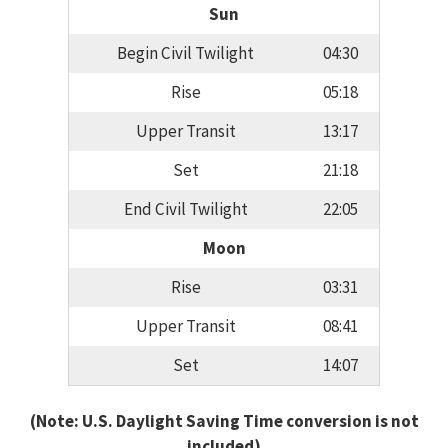
Sun
Begin Civil Twilight
04:30
Rise
05:18
Upper Transit
13:17
Set
21:18
End Civil Twilight
22:05
Moon
Rise
03:31
Upper Transit
08:41
Set
14:07
(Note: U.S. Daylight Saving Time conversion is not
included)