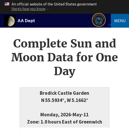
An official website of the United States government
Here’s how you know
AA Dept
MENU
Complete Sun and
Moon Data for One
Day
Brodick Castle Garden
N 55.5934°, W 5.1662°
Monday, 2026-May-11
Zone: 1.0 hours East of Greenwich