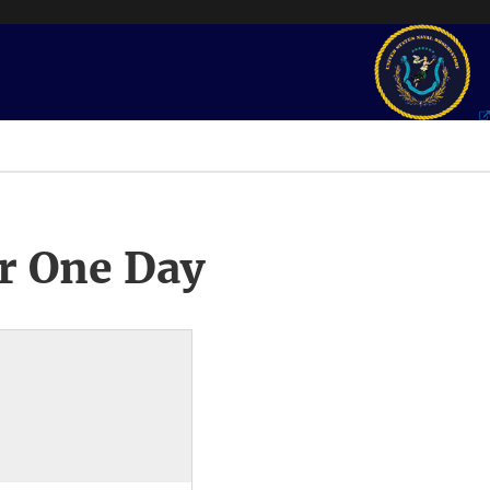
r One Day