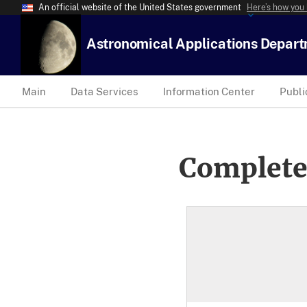
An official website of the United States government
Here’s how you
Astronomical Applications Depar
Main
Data Services
Information Center
Publi
Complete