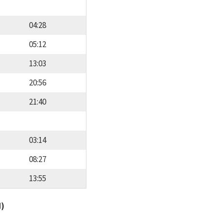
04:28
05:12
13:03
20:56
21:40
03:14
08:27
13:55
d)