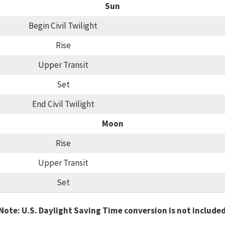
Sun
Begin Civil Twilight
Rise
Upper Transit
Set
End Civil Twilight
Moon
Rise
Upper Transit
Set
Note: U.S. Daylight Saving Time conversion is not include