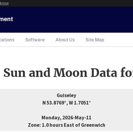
 know
tment
cations
Software
About Us
Site Map
 Sun and Moon Data fo
Guiseley
N 53.8769°, W 1.7051°
Monday, 2026-May-11
Zone: 1.0 hours East of Greenwich