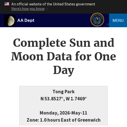
An official website of the United States government
Here’s how you know
AA Dept
MENU
Complete Sun and
Moon Data for One
Day
Tong Park
N 53.8527°, W 1.7469°
Monday, 2026-May-11
Zone: 1.0 hours East of Greenwich