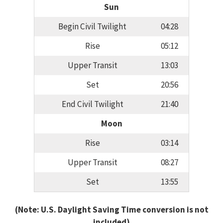
Sun
Begin Civil Twilight
04:28
Rise
05:12
Upper Transit
13:03
Set
20:56
End Civil Twilight
21:40
Moon
Rise
03:14
Upper Transit
08:27
Set
13:55
(Note: U.S. Daylight Saving Time conversion is not
included)