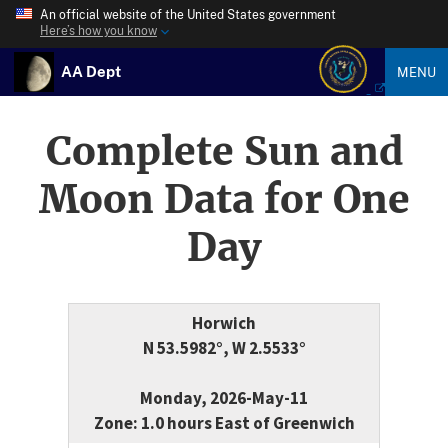
An official website of the United States government
Here’s how you know
AA Dept
MENU
Complete Sun and
Moon Data for One
Day
Horwich
N 53.5982°, W 2.5533°
Monday, 2026-May-11
Zone: 1.0 hours East of Greenwich