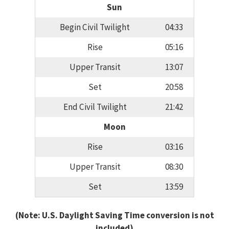
Sun
Begin Civil Twilight
04:33
Rise
05:16
Upper Transit
13:07
Set
20:58
End Civil Twilight
21:42
Moon
Rise
03:16
Upper Transit
08:30
Set
13:59
(Note: U.S. Daylight Saving Time conversion is not
included)