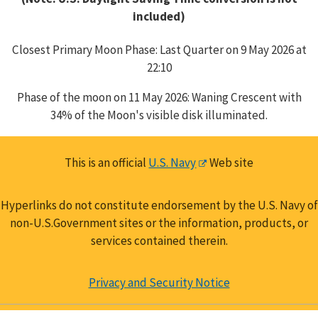
included)
Closest Primary Moon Phase: Last Quarter on 9 May 2026 at
22:10
Phase of the moon on 11 May 2026: Waning Crescent with
34% of the Moon's visible disk illuminated.
This is an official
U.S. Navy
Web site
Hyperlinks do not constitute endorsement by the U.S. Navy of
non-U.S.Government sites or the information, products, or
services contained therein.
Privacy and Security Notice