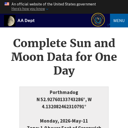
An official website of the United States government
Here’s how you know
AA Dept
MENU
Complete Sun and
Moon Data for One
Day
Porthmadog
N 52.92760133743286°, W
4.132082462310791°
Monday, 2026-May-11