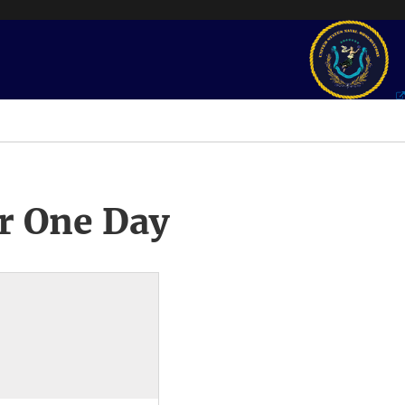
r One Day