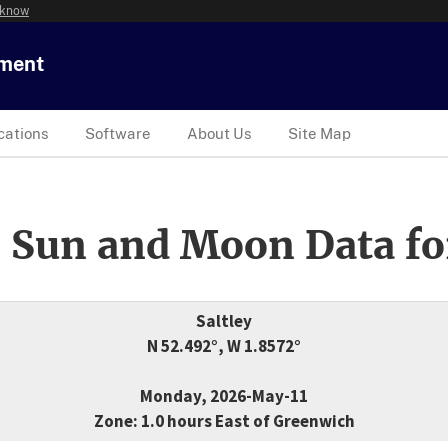
 know
tment
cations
Software
About Us
Site Map
 Sun and Moon Data fo
Saltley
N 52.492°, W 1.8572°
Monday, 2026-May-11
Zone: 1.0 hours East of Greenwich