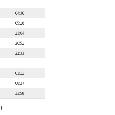
04:36
05:18
13:04
20:51
21:33
03:11
08:27
13:58
d)