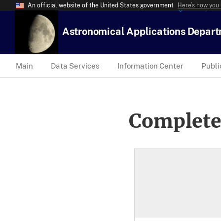
An official website of the United States government
Here’s how you
Astronomical Applications Depar
Main
Data Services
Information Center
Publi
Complete