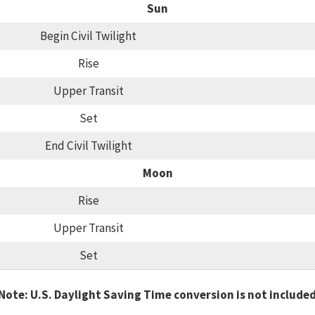
Sun
Begin Civil Twilight
Rise
Upper Transit
Set
End Civil Twilight
Moon
Rise
Upper Transit
Set
Note: U.S. Daylight Saving Time conversion is not include