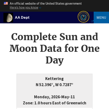
An official website of the United States government
Here’s how you know
AA Dept
MENU
Complete Sun and
Moon Data for One
Day
Kettering
N 52.396°, W 0.7287°
Monday, 2026-May-11
Zone: 1.0 hours East of Greenwich