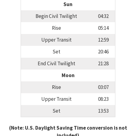
Sun
Begin Civil Twilight
04:32
Rise
05:14
Upper Transit
12:59
Set
20:46
End Civil Twilight
21:28
Moon
Rise
03:07
Upper Transit
08:23
Set
13:53
(Note: U.S. Daylight Saving Time conversion is not
included)