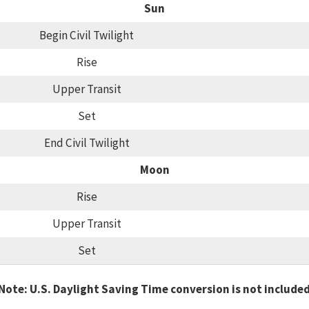
Sun
Begin Civil Twilight
Rise
Upper Transit
Set
End Civil Twilight
Moon
Rise
Upper Transit
Set
Note: U.S. Daylight Saving Time conversion is not include