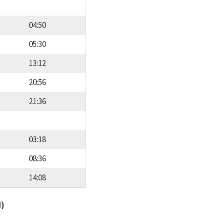
04:50
05:30
13:12
20:56
21:36
03:18
08:36
14:08
d)