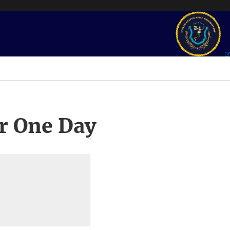
r One Day