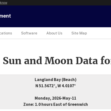
 know
tment
cations
Software
About Us
Site Map
 Sun and Moon Data fo
Langland Bay (Beach)
N 51.5672°, W 4.0107°
Monday, 2026-May-11
Zone: 1.0 hours East of Greenwich