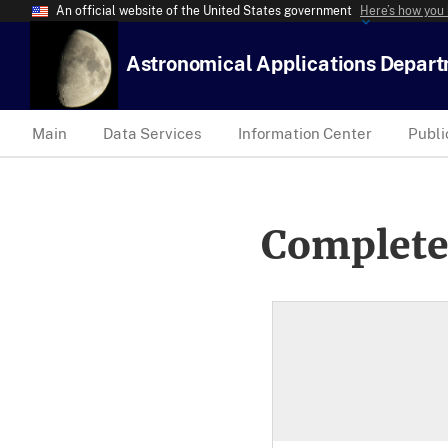
An official website of the United States government
Here’s how you
Astronomical Applications Depar
Main
Data Services
Information Center
Publi
Complete