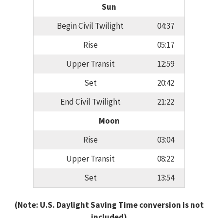
Sun
Begin Civil Twilight
04:37
Rise
05:17
Upper Transit
12:59
Set
20:42
End Civil Twilight
21:22
Moon
Rise
03:04
Upper Transit
08:22
Set
13:54
(Note: U.S. Daylight Saving Time conversion is not
included)