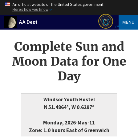
An official website of the United States government
Here’s how you know
AA Dept
MENU
Complete Sun and
Moon Data for One
Day
Windsor Youth Hostel
N 51.4864°, W 0.6297°
Monday, 2026-May-11
Zone: 1.0 hours East of Greenwich