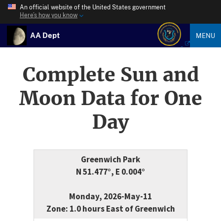
An official website of the United States government
Here’s how you know
AA Dept
MENU
Complete Sun and
Moon Data for One
Day
Greenwich Park
N 51.477°, E 0.004°
Monday, 2026-May-11
Zone: 1.0 hours East of Greenwich