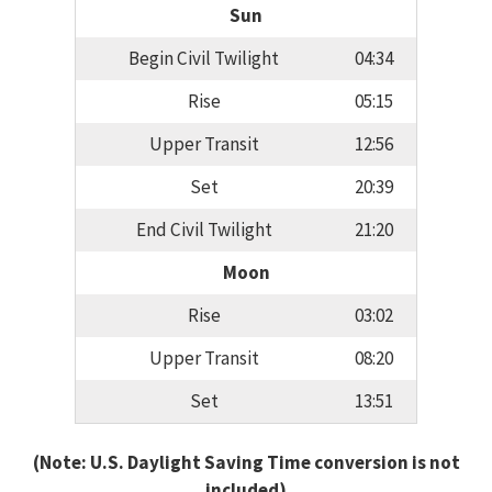
Sun
Begin Civil Twilight
04:34
Rise
05:15
Upper Transit
12:56
Set
20:39
End Civil Twilight
21:20
Moon
Rise
03:02
Upper Transit
08:20
Set
13:51
(Note: U.S. Daylight Saving Time conversion is not
included)