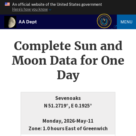
An official website of the United States government
Here’s how you know
AA Dept
MENU
Complete Sun and
Moon Data for One
Day
Sevenoaks
N 51.2719°, E 0.1925°
Monday, 2026-May-11
Zone: 1.0 hours East of Greenwich