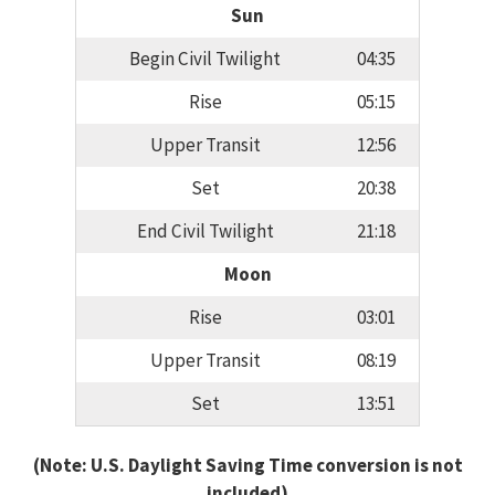
Sun
Begin Civil Twilight
04:35
Rise
05:15
Upper Transit
12:56
Set
20:38
End Civil Twilight
21:18
Moon
Rise
03:01
Upper Transit
08:19
Set
13:51
(Note: U.S. Daylight Saving Time conversion is not
included)