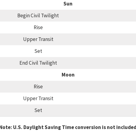
Sun
Begin Civil Twilight
Rise
Upper Transit
Set
End Civil Twilight
Moon
Rise
Upper Transit
Set
Note: U.S. Daylight Saving Time conversion is not include