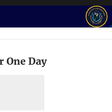
r One Day