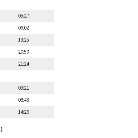
05:27
06:02
13:25
20:50
21:24
03:21
08:48
14:26
d)