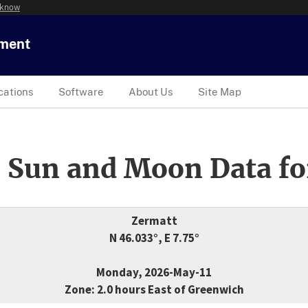
 know
tment
cations
Software
About Us
Site Map
 Sun and Moon Data fo
Zermatt
N 46.033°, E 7.75°
Monday, 2026-May-11
Zone: 2.0 hours East of Greenwich