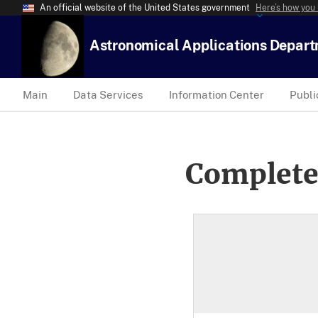
An official website of the United States government
Here’s how you
Astronomical Applications Depar
Main
Data Services
Information Center
Publi
Complete