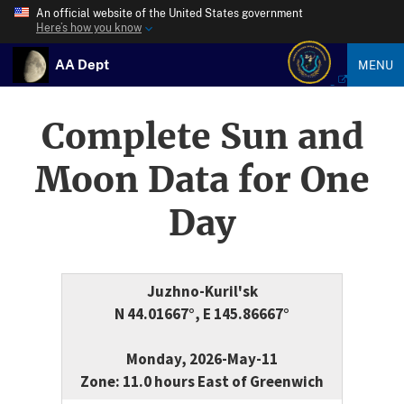
An official website of the United States government
Here’s how you know
AA Dept
MENU
Complete Sun and
Moon Data for One
Day
Juzhno-Kuril'sk
N 44.01667°, E 145.86667°
Monday, 2026-May-11
Zone: 11.0 hours East of Greenwich