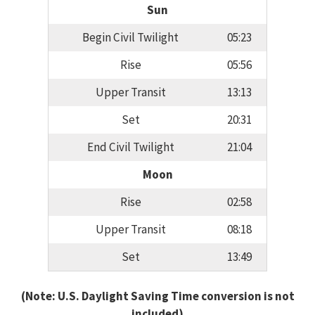
Sun
Begin Civil Twilight
05:23
Rise
05:56
Upper Transit
13:13
Set
20:31
End Civil Twilight
21:04
Moon
Rise
02:58
Upper Transit
08:18
Set
13:49
(Note: U.S. Daylight Saving Time conversion is not
included)