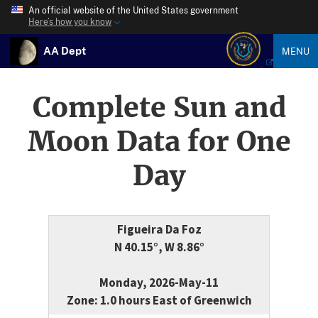
An official website of the United States government
Here’s how you know
AA Dept
MENU
Complete Sun and
Moon Data for One
Day
Figueira Da Foz
N 40.15°, W 8.86°
Monday, 2026-May-11
Zone: 1.0 hours East of Greenwich