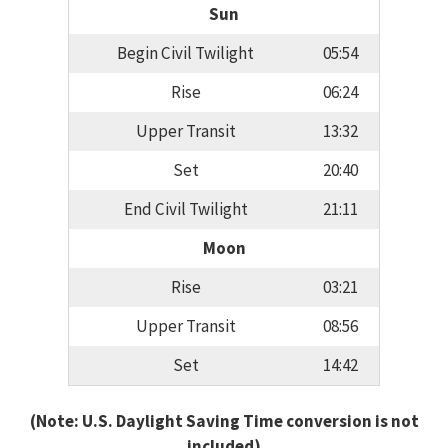
Sun
Begin Civil Twilight
05:54
Rise
06:24
Upper Transit
13:32
Set
20:40
End Civil Twilight
21:11
Moon
Rise
03:21
Upper Transit
08:56
Set
14:42
(Note: U.S. Daylight Saving Time conversion is not
included)