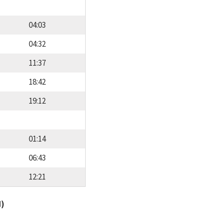
04:03
04:32
11:37
18:42
19:12
01:14
06:43
12:21
d)