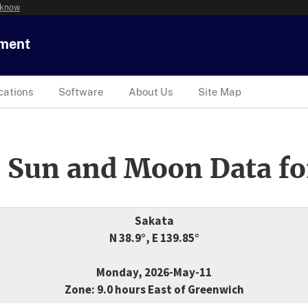
 know
tment
cations
Software
About Us
Site Map
 Sun and Moon Data fo
Sakata
N 38.9°, E 139.85°
Monday, 2026-May-11
Zone: 9.0 hours East of Greenwich