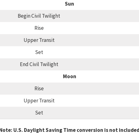
Sun
Begin Civil Twilight
Rise
Upper Transit
Set
End Civil Twilight
Moon
Rise
Upper Transit
Set
Note: U.S. Daylight Saving Time conversion is not include