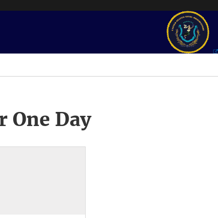
r One Day