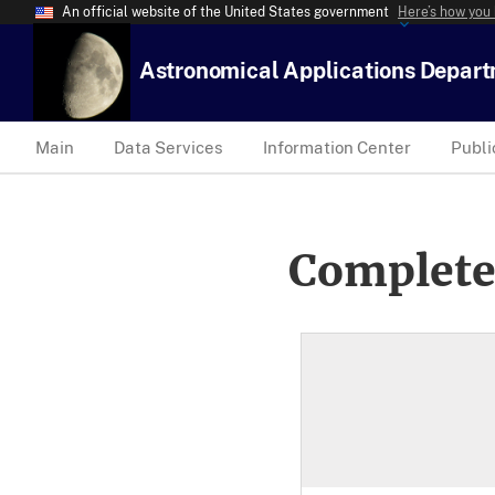
An official website of the United States government
Here’s how you
Astronomical Applications Depar
Main
Data Services
Information Center
Publi
Complete