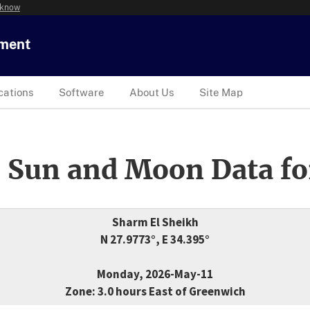
 know
tment
cations
Software
About Us
Site Map
 Sun and Moon Data fo
Sharm El Sheikh
N 27.9773°, E 34.395°
Monday, 2026-May-11
Zone: 3.0 hours East of Greenwich