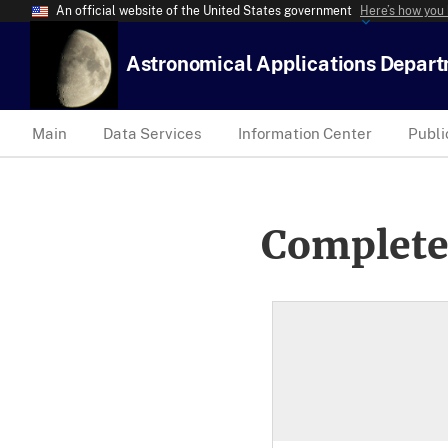
An official website of the United States government
Here’s how you
Astronomical Applications Depar
Main
Data Services
Information Center
Publi
Complete