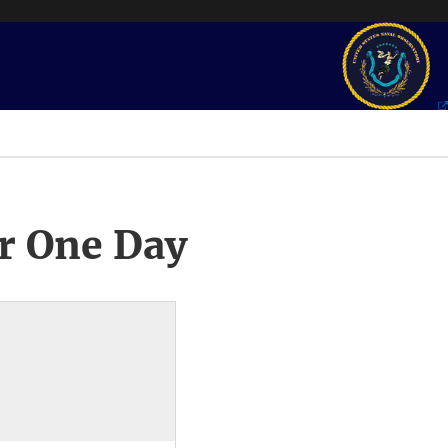
r One Day