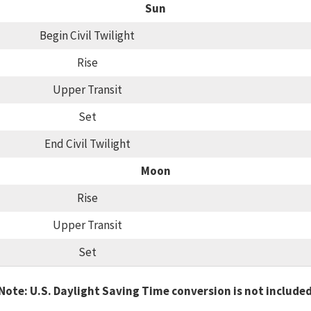
Sun
Begin Civil Twilight
Rise
Upper Transit
Set
End Civil Twilight
Moon
Rise
Upper Transit
Set
Note: U.S. Daylight Saving Time conversion is not include