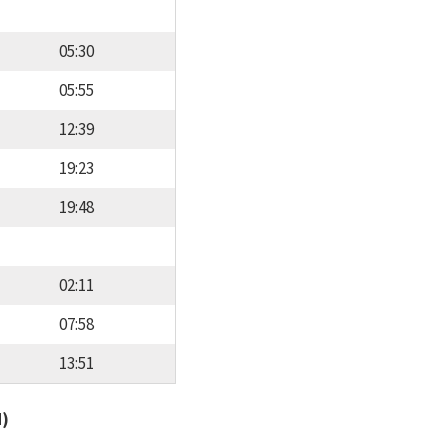
05:30
05:55
12:39
19:23
19:48
02:11
07:58
13:51
d)