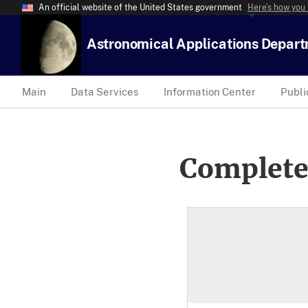
An official website of the United States government
Here’s how you
Astronomical Applications Depar
Main
Data Services
Information Center
Publi
Complete