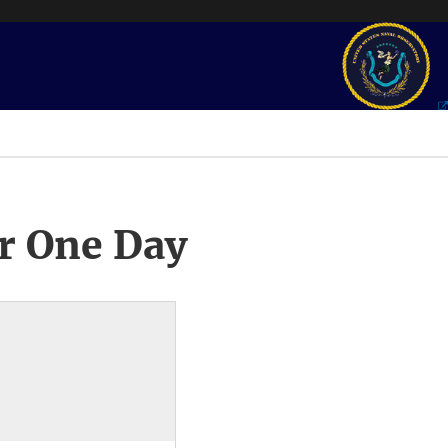
r One Day