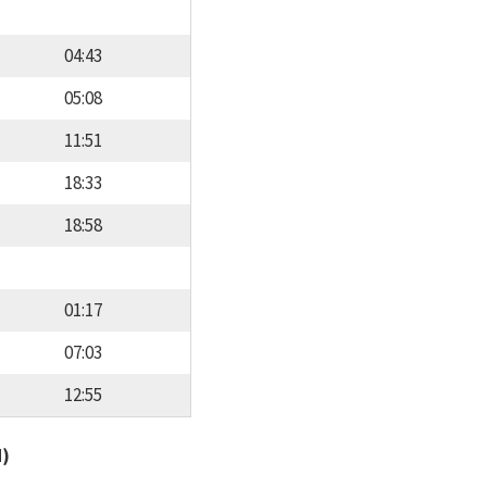
04:43
05:08
11:51
18:33
18:58
01:17
07:03
12:55
d)