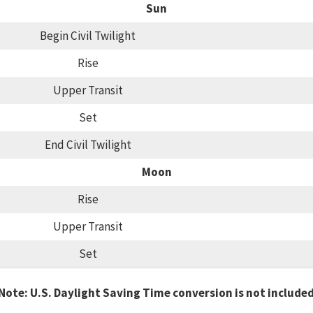
Sun
Begin Civil Twilight
Rise
Upper Transit
Set
End Civil Twilight
Moon
Rise
Upper Transit
Set
Note: U.S. Daylight Saving Time conversion is not include