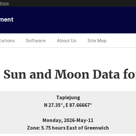
 know
tment
cations
Software
About Us
Site Map
 Sun and Moon Data fo
Taplejung
N 27.35°, E 87.66667°
Monday, 2026-May-11
Zone: 5.75 hours East of Greenwich