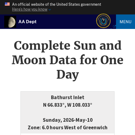
An official website of the United States government
Here’s how you know
AA Dept
MENU
Complete Sun and
Moon Data for One
Day
Bathurst Inlet
N 66.833°, W 108.033°
Sunday, 2026-May-10
Zone: 6.0 hours West of Greenwich