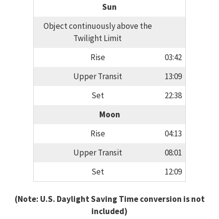
Sun
Object continuously above the
Twilight Limit
Rise
03:42
Upper Transit
13:09
Set
22:38
Moon
Rise
04:13
Upper Transit
08:01
Set
12:09
(Note: U.S. Daylight Saving Time conversion is not
included)