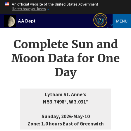
An official website of the United States government
Here’s how you know
AA Dept
MENU
Complete Sun and
Moon Data for One
Day
Lytham St. Anne's
N 53.7498°, W 3.031°
Sunday, 2026-May-10
Zone: 1.0 hours East of Greenwich