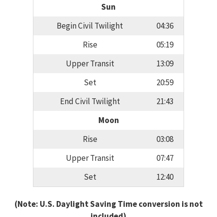
Sun
Begin Civil Twilight
04:36
Rise
05:19
Upper Transit
13:09
Set
20:59
End Civil Twilight
21:43
Moon
Rise
03:08
Upper Transit
07:47
Set
12:40
(Note: U.S. Daylight Saving Time conversion is not
included)