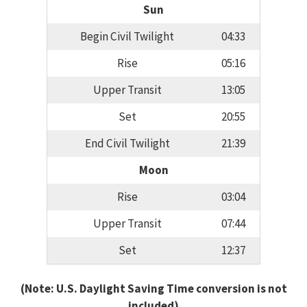
Sun
Begin Civil Twilight
04:33
Rise
05:16
Upper Transit
13:05
Set
20:55
End Civil Twilight
21:39
Moon
Rise
03:04
Upper Transit
07:44
Set
12:37
(Note: U.S. Daylight Saving Time conversion is not
included)