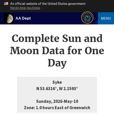
An official website of the United States government
Here’s how you know
AA Dept
MENU
Complete Sun and
Moon Data for One
Day
Syke
N 53.6316°, W 2.1593°
Sunday, 2026-May-10
Zone: 1.0 hours East of Greenwich