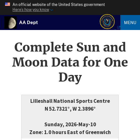
An official website of the United States government
Here’s how you know
AA Dept
MENU
Complete Sun and
Moon Data for One
Day
Lilleshall National Sports Centre
N 52.7321°, W 2.3896°
Sunday, 2026-May-10
Zone: 1.0 hours East of Greenwich