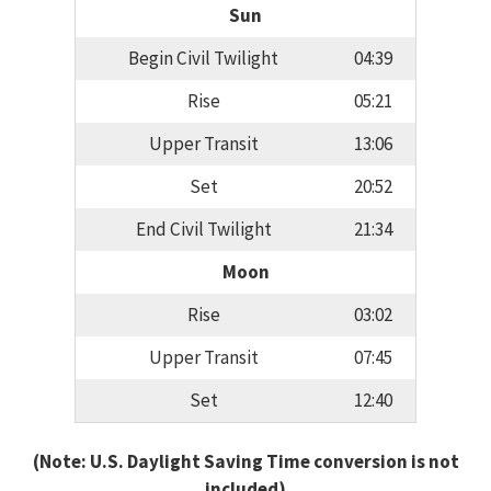
Sun
Begin Civil Twilight
04:39
Rise
05:21
Upper Transit
13:06
Set
20:52
End Civil Twilight
21:34
Moon
Rise
03:02
Upper Transit
07:45
Set
12:40
(Note: U.S. Daylight Saving Time conversion is not
included)