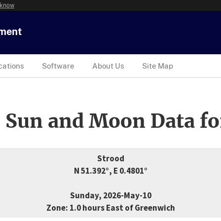
 know
tment
cations
Software
About Us
Site Map
 Sun and Moon Data fo
Strood
N 51.392°, E 0.4801°
Sunday, 2026-May-10
Zone: 1.0 hours East of Greenwich