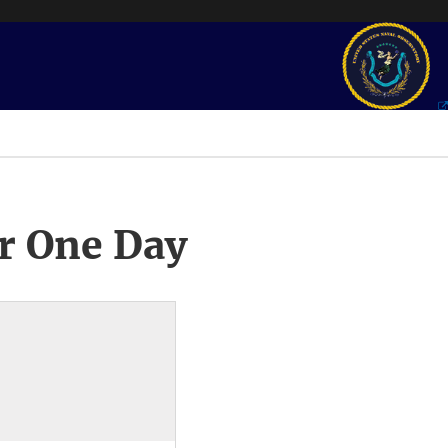
r One Day