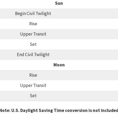
Sun
Begin Civil Twilight
Rise
Upper Transit
Set
End Civil Twilight
Moon
Rise
Upper Transit
Set
Note: U.S. Daylight Saving Time conversion is not include