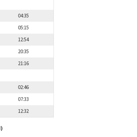
04:35
05:15
12:54
20:35
21:16
02:46
07:33
12:32
d)