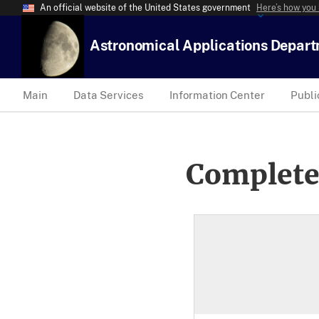
An official website of the United States government
Here’s how you
Astronomical Applications Depar
Main
Data Services
Information Center
Publi
Complete