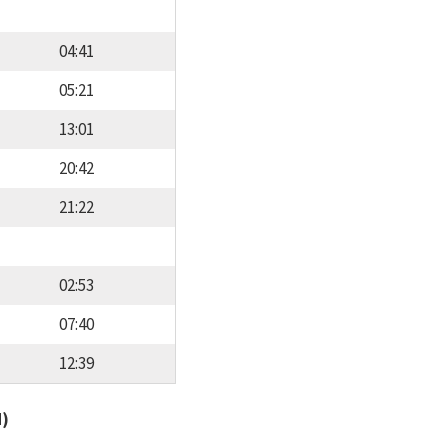
04:41
05:21
13:01
20:42
21:22
02:53
07:40
12:39
d)