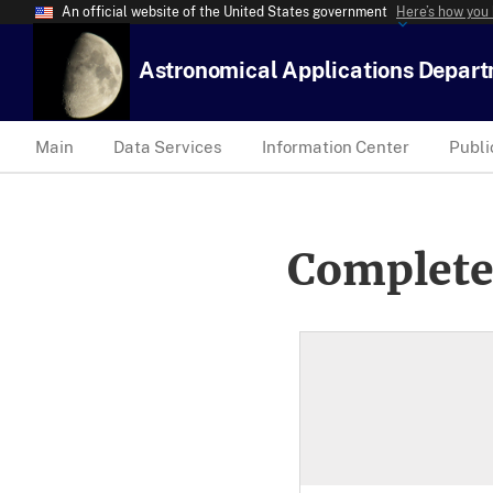
An official website of the United States government
Here’s how you
Astronomical Applications Depar
Main
Data Services
Information Center
Publi
Complete