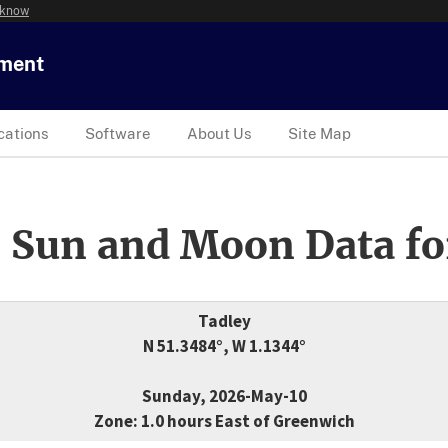
 know
tment
cations
Software
About Us
Site Map
 Sun and Moon Data fo
Tadley
N 51.3484°, W 1.1344°
Sunday, 2026-May-10
Zone: 1.0 hours East of Greenwich