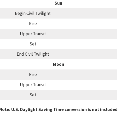
Sun
Begin Civil Twilight
Rise
Upper Transit
Set
End Civil Twilight
Moon
Rise
Upper Transit
Set
Note: U.S. Daylight Saving Time conversion is not include