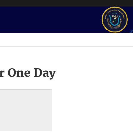
r One Day