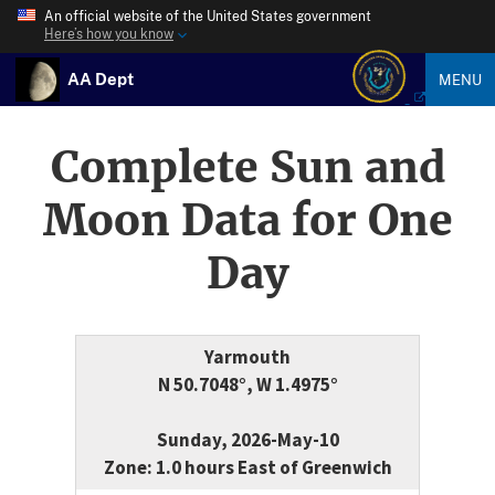
An official website of the United States government
Here’s how you know
AA Dept
MENU
Complete Sun and
Moon Data for One
Day
Yarmouth
N 50.7048°, W 1.4975°
Sunday, 2026-May-10
Zone: 1.0 hours East of Greenwich