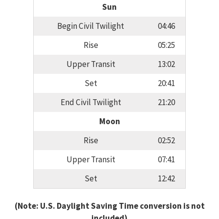
Sun
Begin Civil Twilight
04:46
Rise
05:25
Upper Transit
13:02
Set
20:41
End Civil Twilight
21:20
Moon
Rise
02:52
Upper Transit
07:41
Set
12:42
(Note: U.S. Daylight Saving Time conversion is not
included)