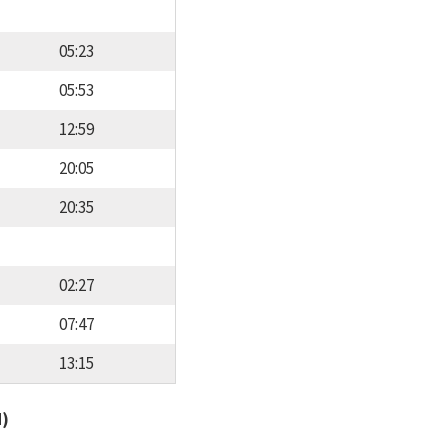
05:23
05:53
12:59
20:05
20:35
02:27
07:47
13:15
d)