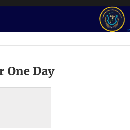
r One Day