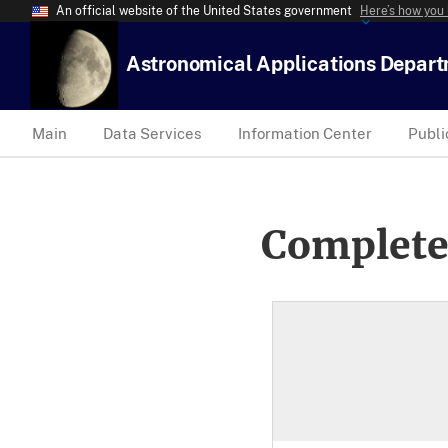
An official website of the United States government
Here’s how you
Astronomical Applications Depar
Main
Data Services
Information Center
Publi
Complete