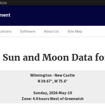
 know
tment
cations
Software
About Us
Site Map
 Sun and Moon Data fo
Wilmington - New Castle
N 39.67°, W 75.6°
Sunday, 2026-May-10
Zone: 4.0 hours West of Greenwich