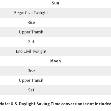
Sun
Begin Civil Twilight
Rise
Upper Transit
Set
End Civil Twilight
Moon
Rise
Upper Transit
Set
Note: U.S. Daylight Saving Time conversion is not include