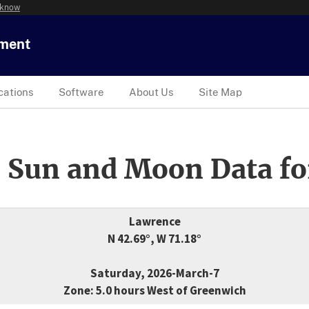
 know
tment
cations
Software
About Us
Site Map
 Sun and Moon Data fo
Lawrence
N 42.69°, W 71.18°
Saturday, 2026-March-7
Zone: 5.0 hours West of Greenwich