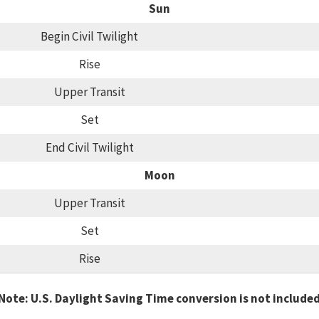
Sun
Begin Civil Twilight
Rise
Upper Transit
Set
End Civil Twilight
Moon
Upper Transit
Set
Rise
Note: U.S. Daylight Saving Time conversion is not include