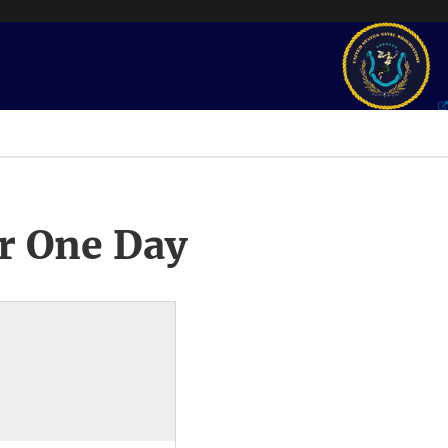
r One Day