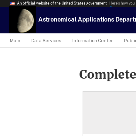
An official website of the United States government
Here’s how you
Astronomical Applications Depar
Main
Data Services
Information Center
Publi
Complete