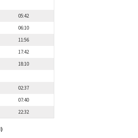
05:42
06:10
11:56
17:42
18:10
02:37
07:40
22:32
d)