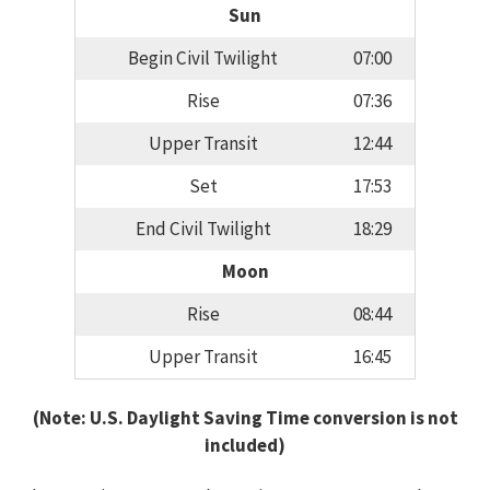
Sun
Begin Civil Twilight
07:00
Rise
07:36
Upper Transit
12:44
Set
17:53
End Civil Twilight
18:29
Moon
Rise
08:44
Upper Transit
16:45
(Note: U.S. Daylight Saving Time conversion is not
included)