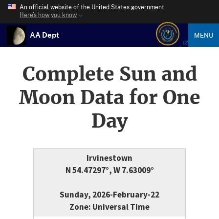
An official website of the United States government
Here’s how you know
AA Dept
MENU
Complete Sun and
Moon Data for One
Day
Irvinestown
N 54.47297°, W 7.63009°
Sunday, 2026-February-22
Zone: Universal Time