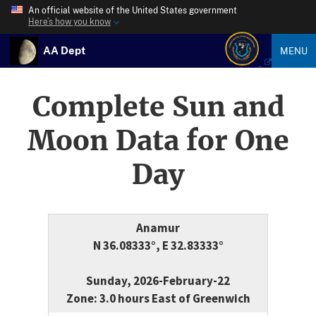
An official website of the United States government
Here’s how you know
AA Dept
MENU
Complete Sun and
Moon Data for One
Day
Anamur
N 36.08333°, E 32.83333°
Sunday, 2026-February-22
Zone: 3.0 hours East of Greenwich