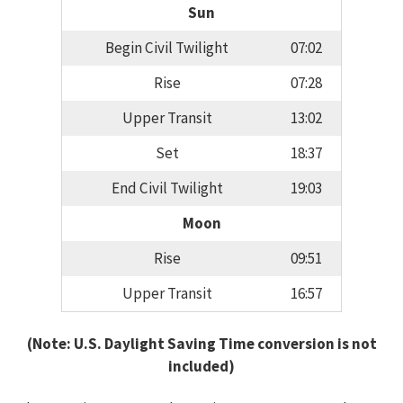
Sun
Begin Civil Twilight
07:02
Rise
07:28
Upper Transit
13:02
Set
18:37
End Civil Twilight
19:03
Moon
Rise
09:51
Upper Transit
16:57
(Note: U.S. Daylight Saving Time conversion is not
included)